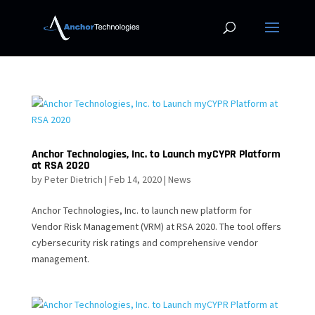
Anchor Technologies, Inc. to Launch myCYPR Platform
at RSA 2020
by
Peter Dietrich
|
Feb 14, 2020
|
News
Anchor Technologies, Inc. to launch new platform for
Vendor Risk Management (VRM) at RSA 2020. The tool offers
cybersecurity risk ratings and comprehensive vendor
management.