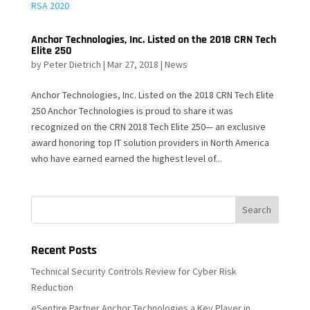
Anchor Technologies, Inc. Listed on the 2018 CRN Tech
Elite 250
by
Peter Dietrich
|
Mar 27, 2018
|
News
Anchor Technologies, Inc. Listed on the 2018 CRN Tech Elite
250 Anchor Technologies is proud to share it was
recognized on the CRN 2018 Tech Elite 250— an exclusive
award honoring top IT solution providers in North America
who have earned earned the highest level of...
Recent Posts
Technical Security Controls Review for Cyber Risk
Reduction
eSentire Partner Anchor Technologies a Key Player in