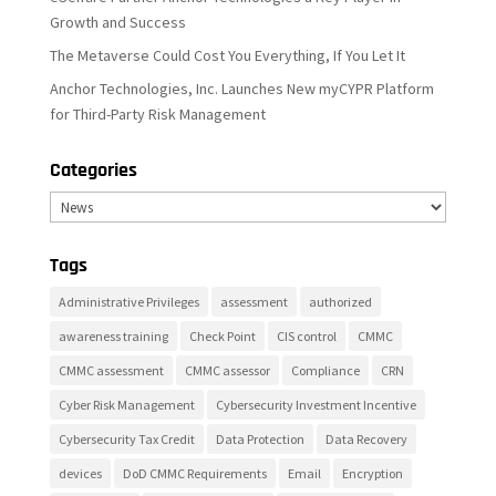
Growth and Success
The Metaverse Could Cost You Everything, If You Let It
Anchor Technologies, Inc. Launches New myCYPR Platform
for Third-Party Risk Management
Categories
Categories
Tags
Administrative Privileges
assessment
authorized
awareness training
Check Point
CIS control
CMMC
CMMC assessment
CMMC assessor
Compliance
CRN
Cyber Risk Management
Cybersecurity Investment Incentive
Cybersecurity Tax Credit
Data Protection
Data Recovery
devices
DoD CMMC Requirements
Email
Encryption