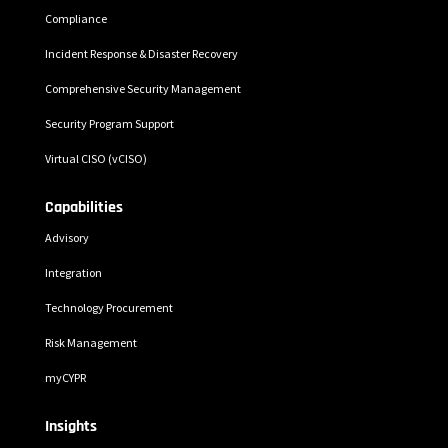
Compliance
Incident Response & Disaster Recovery
Comprehensive Security Management
Security Program Support
Virtual CISO (vCISO)
Capabilities
Advisory
Integration
Technology Procurement
Risk Management
myCYPR
Insights