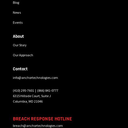
Blog
News
Events
About
Our Story
Our Approach
Contact
info@anchortechnologies.com
(410) 295-7601 |
(866) 841-0777
6315 Hillside Court, Suite J
Columbia, MD 21046
BREACH RESPONSE HOTLINE
breach@anchortechnologies.com