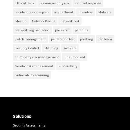
Ethical Hack
human security risk
incident response
incident response plan
inside threat
inventory
Malware
Meetup
Network Device
network port
Network Segmentation
password
patching
patch management
penetration test
phishing
red team
Security Control
SMiShing
software
third-party risk management
unauthorized
Vendor risk management
vulnerability
vulnerability scanning
Solutions
Security Assessments