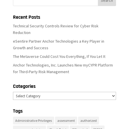
Recent Posts
Technical Security Controls Review for Cyber Risk
Reduction
eSentire Partner Anchor Technologies a Key Player in
Growth and Success
The Metaverse Could Cost You Everything, If You Let It
Anchor Technologies, Inc. Launches New myCYPR Platform
for Third-Party Risk Management
Categories
Categories
Tags
Administrative Privileges
assessment
authorized