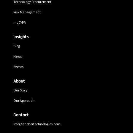
Technology Procurement
Risk Management
myCYPR
Insights
Blog
News
Events
About
Our Story
Our Approach
Contact
info@anchortechnologies.com