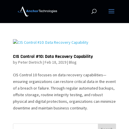
CIS Control #10: Data Recovery Capability
by
Peter Dietrich
|
Feb 18, 2019
|
Blog
CIS Control 10 focuses on data recovery capabilities—
ensuring organizations can restore critical data in the event
of a breach or failure. Through regular automated backups,
offsite storage, routine integrity testing, and robust
physical and digital protections, organizations can minimize
downtime and maintain business continuity.