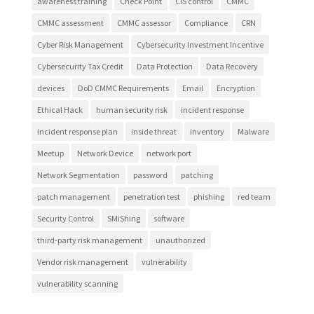
awareness training
Check Point
CIS control
CMMC
CMMC assessment
CMMC assessor
Compliance
CRN
Cyber Risk Management
Cybersecurity Investment Incentive
Cybersecurity Tax Credit
Data Protection
Data Recovery
devices
DoD CMMC Requirements
Email
Encryption
Ethical Hack
human security risk
incident response
incident response plan
inside threat
inventory
Malware
Meetup
Network Device
network port
Network Segmentation
password
patching
patch management
penetration test
phishing
red team
Security Control
SMiShing
software
third-party risk management
unauthorized
Vendor risk management
vulnerability
vulnerability scanning