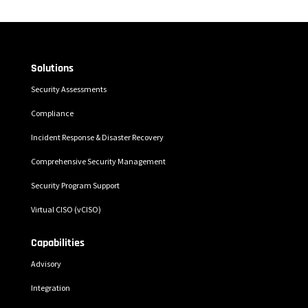
Solutions
Security Assessments
Compliance
Incident Response & Disaster Recovery
Comprehensive Security Management
Security Program Support
Virtual CISO (vCISO)
Capabilities
Advisory
Integration