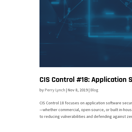
CIS Control #18: Application 
by
Perry Lynch
|
Nov 8, 2019
|
Blog
CIS Control 18 focuses on application software secu
—whether commercial, open-source, or built in-house
to reducing vulnerabilities and defending against ze