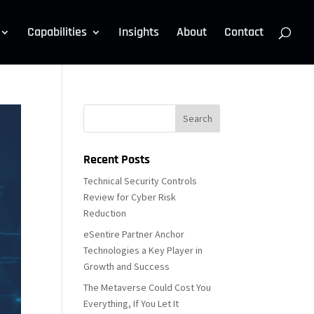
Capabilities
Insights
About
Contact
Recent Posts
Technical Security Controls
Review for Cyber Risk
Reduction
eSentire Partner Anchor
Technologies a Key Player in
Growth and Success
The Metaverse Could Cost You
Everything, If You Let It