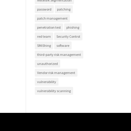
Network Segmentation
password
patching
patch management
penetration test
phishing
red team
Security Control
SMiShing
software
third-party risk management
unauthorized
Vendor risk management
vulnerability
vulnerability scanning