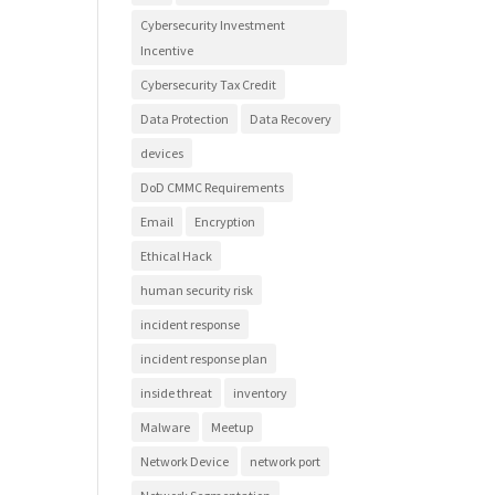
Cybersecurity Investment
Incentive
Cybersecurity Tax Credit
Data Protection
Data Recovery
devices
DoD CMMC Requirements
Email
Encryption
Ethical Hack
human security risk
incident response
incident response plan
inside threat
inventory
Malware
Meetup
Network Device
network port