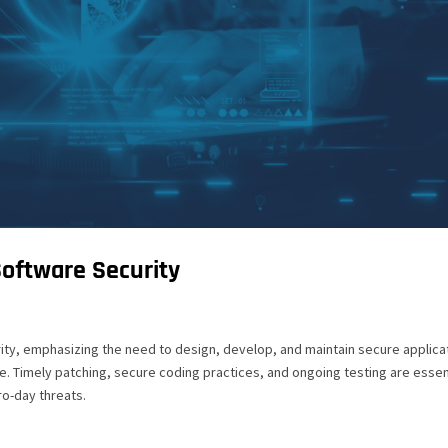
Software Security
rity, emphasizing the need to design, develop, and maintain secure applica
. Timely patching, secure coding practices, and ongoing testing are essen
ro-day threats.