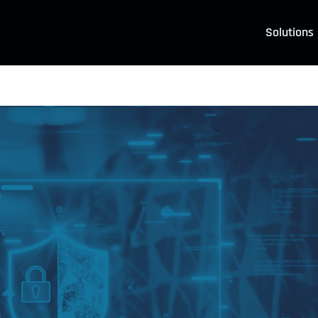
Solutions