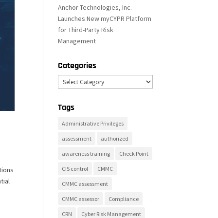
Anchor Technologies, Inc.
Launches New myCYPR Platform
for Third-Party Risk
Management
Categories
Categories
Tags
Administrative Privileges
assessment
authorized
awareness training
Check Point
CIS control
CMMC
tions
tial
CMMC assessment
CMMC assessor
Compliance
CRN
Cyber Risk Management