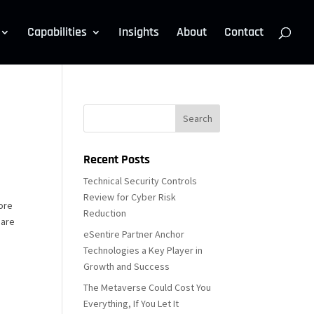
Capabilities
Insights
About
Contact
Recent Posts
Technical Security Controls
Review for Cyber Risk
fore
Reduction
pare
eSentire Partner Anchor
Technologies a Key Player in
Growth and Success
The Metaverse Could Cost You
Everything, If You Let It