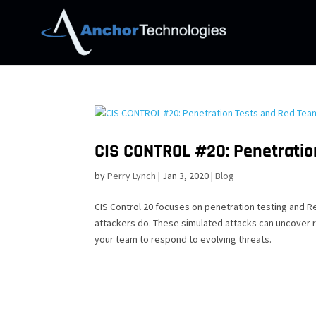
CIS CONTROL #20: Penetratio
by
Perry Lynch
|
Jan 3, 2020
|
Blog
CIS Control 20 focuses on penetration testing and R
attackers do. These simulated attacks can uncover 
your team to respond to evolving threats.