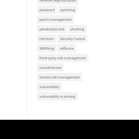
Network Segmentation
password
patching
patch management
penetration test
phishing
red team
Security Control
SMiShing
software
third-party risk management
unauthorized
Vendor risk management
vulnerability
vulnerability scanning