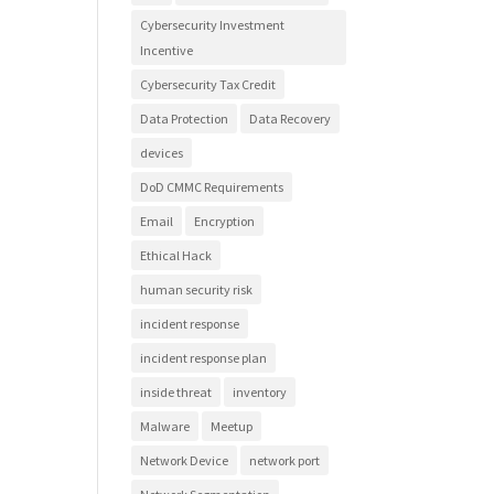
Cybersecurity Investment
Incentive
Cybersecurity Tax Credit
Data Protection
Data Recovery
devices
DoD CMMC Requirements
Email
Encryption
Ethical Hack
human security risk
incident response
incident response plan
inside threat
inventory
Malware
Meetup
Network Device
network port