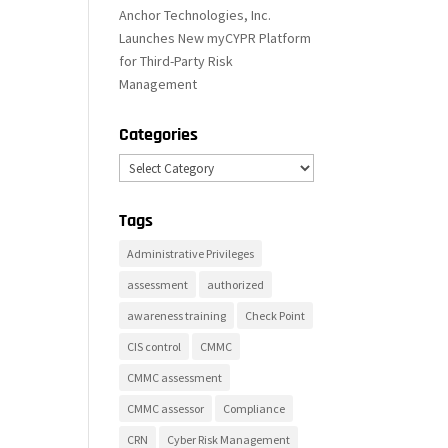
Anchor Technologies, Inc.
Launches New myCYPR Platform
for Third-Party Risk
Management
Categories
Categories
Tags
Administrative Privileges
assessment
authorized
awareness training
Check Point
CIS control
CMMC
CMMC assessment
CMMC assessor
Compliance
CRN
Cyber Risk Management