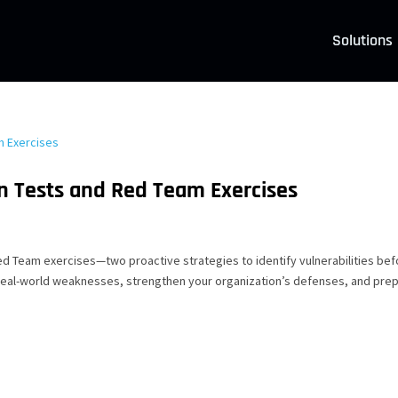
Solutions
n Tests and Red Team Exercises
ed Team exercises—two proactive strategies to identify vulnerabilities be
real-world weaknesses, strengthen your organization’s defenses, and pre