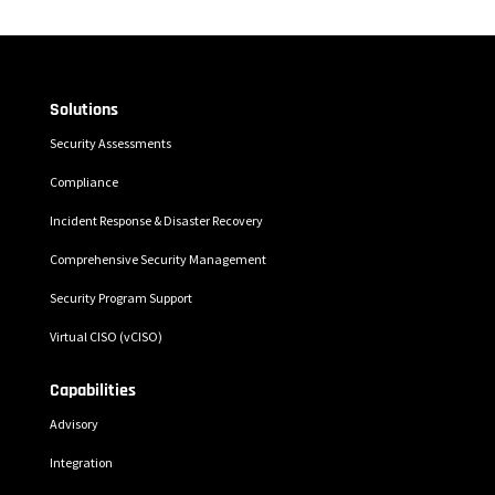
Solutions
Security Assessments
Compliance
Incident Response & Disaster Recovery
Comprehensive Security Management
Security Program Support
Virtual CISO (vCISO)
Capabilities
Advisory
Integration