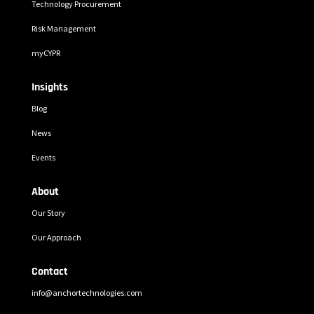
Technology Procurement
Risk Management
myCYPR
Insights
Blog
News
Events
About
Our Story
Our Approach
Contact
info@anchortechnologies.com