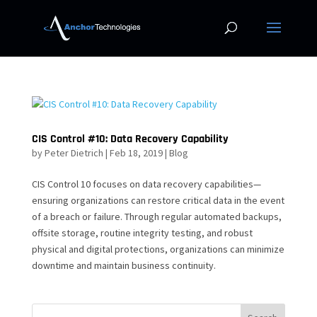
CIS Control #10: Data Recovery Capability
by
Peter Dietrich
|
Feb 18, 2019
|
Blog
CIS Control 10 focuses on data recovery capabilities—
ensuring organizations can restore critical data in the event
of a breach or failure. Through regular automated backups,
offsite storage, routine integrity testing, and robust
physical and digital protections, organizations can minimize
downtime and maintain business continuity.