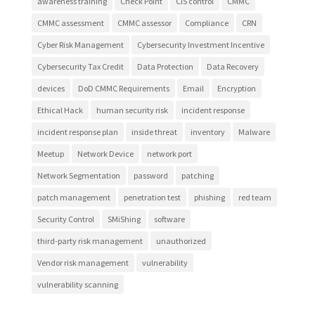
awareness training
Check Point
CIS control
CMMC
CMMC assessment
CMMC assessor
Compliance
CRN
Cyber Risk Management
Cybersecurity Investment Incentive
Cybersecurity Tax Credit
Data Protection
Data Recovery
devices
DoD CMMC Requirements
Email
Encryption
Ethical Hack
human security risk
incident response
incident response plan
inside threat
inventory
Malware
Meetup
Network Device
network port
Network Segmentation
password
patching
patch management
penetration test
phishing
red team
Security Control
SMiShing
software
third-party risk management
unauthorized
Vendor risk management
vulnerability
vulnerability scanning