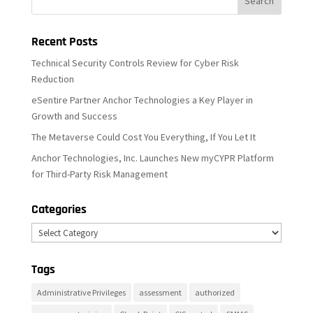
Recent Posts
Technical Security Controls Review for Cyber Risk
Reduction
eSentire Partner Anchor Technologies a Key Player in
Growth and Success
The Metaverse Could Cost You Everything, If You Let It
Anchor Technologies, Inc. Launches New myCYPR Platform
for Third-Party Risk Management
Categories
Categories
Tags
Administrative Privileges
assessment
authorized