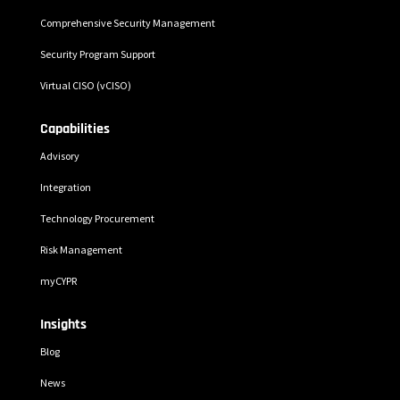
Comprehensive Security Management
Security Program Support
Virtual CISO (vCISO)
Capabilities
Advisory
Integration
Technology Procurement
Risk Management
myCYPR
Insights
Blog
News