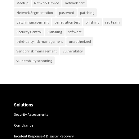
Meetup
Network Device
network port
Network Segmentation
password
patching
patch management
penetration test
phishing
red team
Security Control
SMiShing
software
third-party risk management
unauthorized
Vendor risk management
vulnerability
vulnerability scanning
Solutions
Security Assessments
Compliance
Incident Response & Disaster Recovery