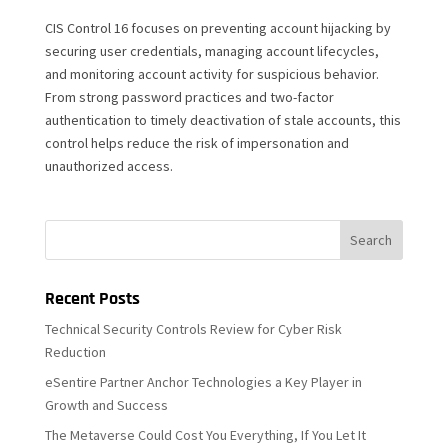
CIS Control 16 focuses on preventing account hijacking by
securing user credentials, managing account lifecycles,
and monitoring account activity for suspicious behavior.
From strong password practices and two-factor
authentication to timely deactivation of stale accounts, this
control helps reduce the risk of impersonation and
unauthorized access.
Recent Posts
Technical Security Controls Review for Cyber Risk
Reduction
eSentire Partner Anchor Technologies a Key Player in
Growth and Success
The Metaverse Could Cost You Everything, If You Let It