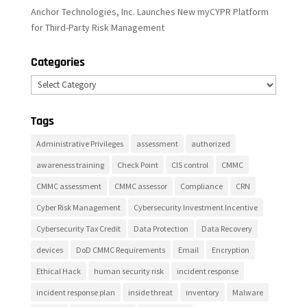
Anchor Technologies, Inc. Launches New myCYPR Platform
for Third-Party Risk Management
Categories
Categories
Tags
Administrative Privileges
assessment
authorized
awareness training
Check Point
CIS control
CMMC
CMMC assessment
CMMC assessor
Compliance
CRN
Cyber Risk Management
Cybersecurity Investment Incentive
Cybersecurity Tax Credit
Data Protection
Data Recovery
devices
DoD CMMC Requirements
Email
Encryption
Ethical Hack
human security risk
incident response
incident response plan
inside threat
inventory
Malware