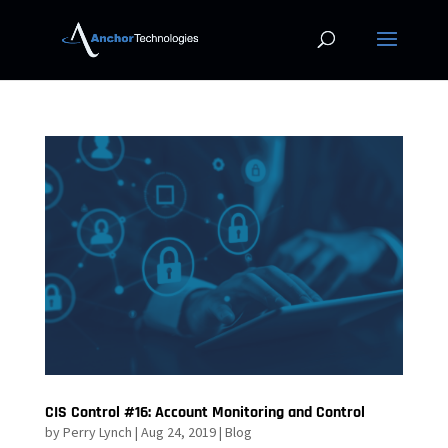
CIS Control #16: Account Monitoring and Control
by
Perry Lynch
|
Aug 24, 2019
|
Blog