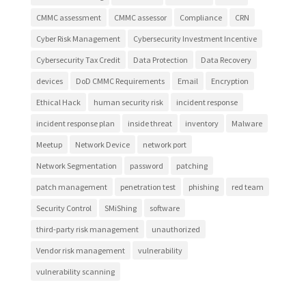
CMMC assessment
CMMC assessor
Compliance
CRN
Cyber Risk Management
Cybersecurity Investment Incentive
Cybersecurity Tax Credit
Data Protection
Data Recovery
devices
DoD CMMC Requirements
Email
Encryption
Ethical Hack
human security risk
incident response
incident response plan
inside threat
inventory
Malware
Meetup
Network Device
network port
Network Segmentation
password
patching
patch management
penetration test
phishing
red team
Security Control
SMiShing
software
third-party risk management
unauthorized
Vendor risk management
vulnerability
vulnerability scanning