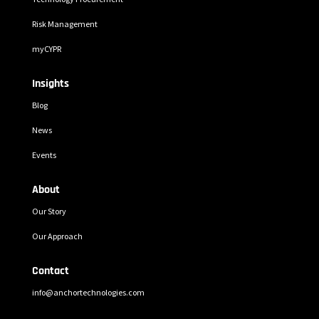
Risk Management
myCYPR
Insights
Blog
News
Events
About
Our Story
Our Approach
Contact
info@anchortechnologies.com