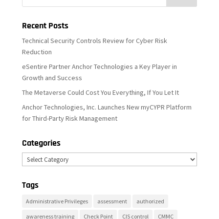
Recent Posts
Technical Security Controls Review for Cyber Risk
Reduction
eSentire Partner Anchor Technologies a Key Player in
Growth and Success
The Metaverse Could Cost You Everything, If You Let It
Anchor Technologies, Inc. Launches New myCYPR Platform
for Third-Party Risk Management
Categories
Categories
Tags
Administrative Privileges
assessment
authorized
awareness training
Check Point
CIS control
CMMC