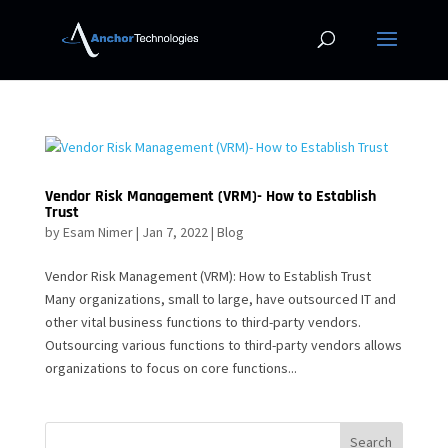
Vendor Risk Management (VRM)- How to Establish
Trust
by
Esam Nimer
|
Jan 7, 2022
|
Blog
Vendor Risk Management (VRM): How to Establish Trust
Many organizations, small to large, have outsourced IT and
other vital business functions to third-party vendors.
Outsourcing various functions to third-party vendors allows
organizations to focus on core functions...