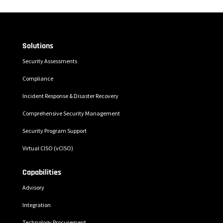
Solutions
Security Assessments
Compliance
Incident Response & Disaster Recovery
Comprehensive Security Management
Security Program Support
Virtual CISO (vCISO)
Capabilities
Advisory
Integration
Technology Procurement